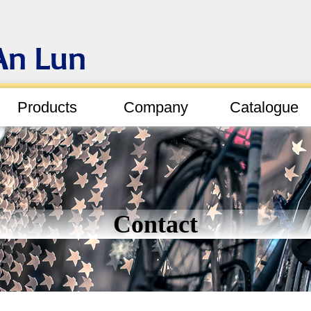
Products
Company
Catalogue
Contact