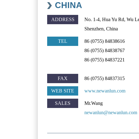
CHINA
ADDRESS
No. 1-4, Hua Yu Rd, Wu L
Shenzhen, China
TEL
86 (0755) 84838616
86 (0755) 84838767
86 (0755) 84837221
FAX
86 (0755) 84837315
WEB SITE
www.newanlun.com
SALES
Mr.Wang
newanlun@newanlun.com