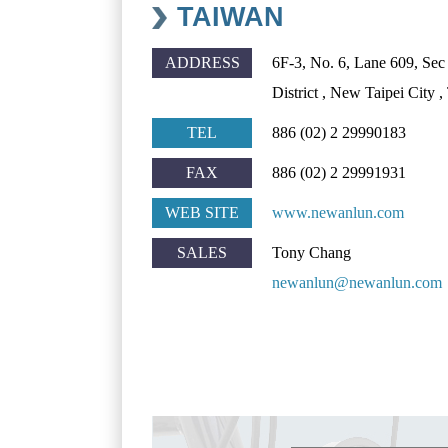
TAIWAN
ADDRESS
6F-3, No. 6, Lane 609, Se
District , New Taipei City
TEL
886 (02) 2 29990183
FAX
886 (02) 2 29991931
WEB SITE
www.newanlun.com
SALES
Tony Chang
newanlun@newanlun.com