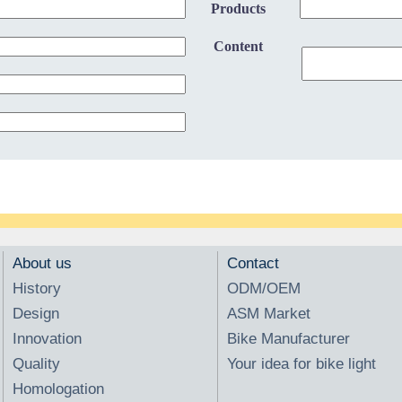
Products
Content
About us
Contact
History
ODM/OEM
Design
ASM Market
Innovation
Bike Manufacturer
Quality
Your idea for bike light
Homologation