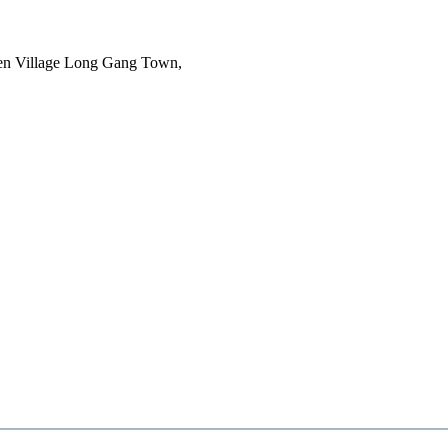
en Village Long Gang Town,