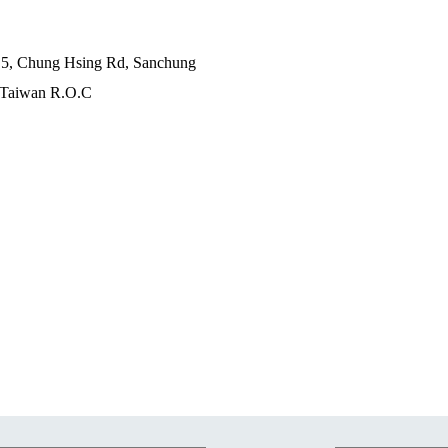
c 5, Chung Hsing Rd, Sanchung
 , Taiwan R.O.C