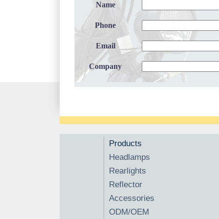
Name
Phone
Email
Company
Products
Headlamps
Rearlights
Reflector
Accessories
ODM/OEM