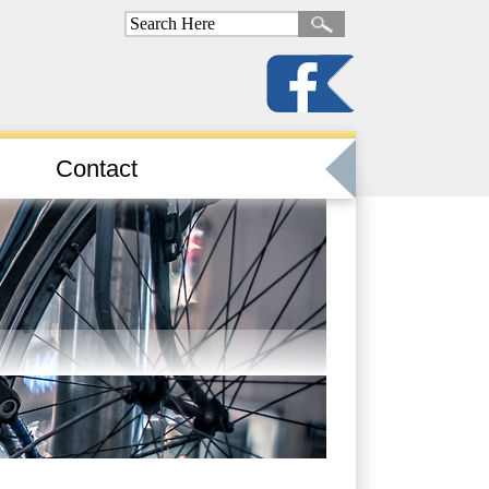
Contact