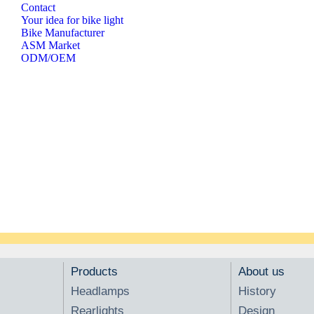
Contact
Your idea for bike light
Bike Manufacturer
ASM Market
ODM/OEM
Products
About us
Headlamps
History
Rearlights
Design