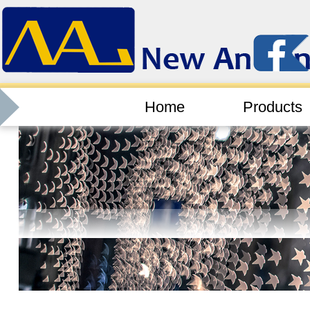
Home
Products