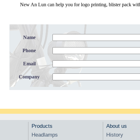
New An Lun can help you for logo printing, blister pack with
Name
Phone
Email
Company
Products
About us
Headlamps
History