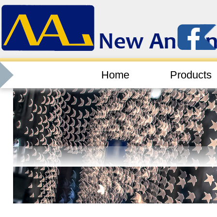
Home
Products