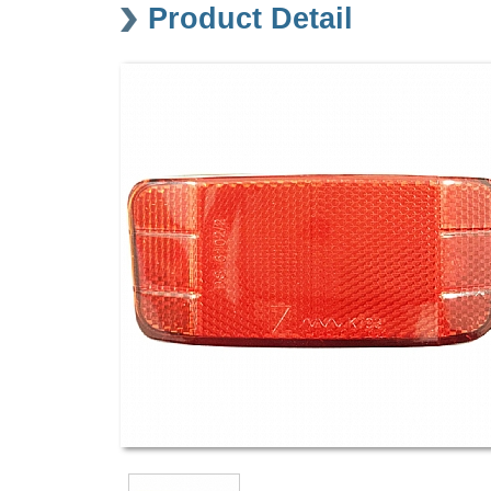
Product Detail