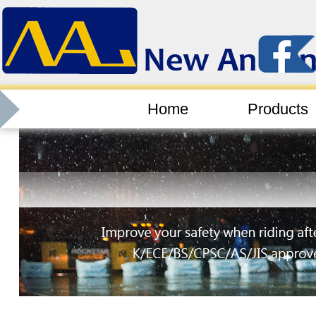
Home
Products