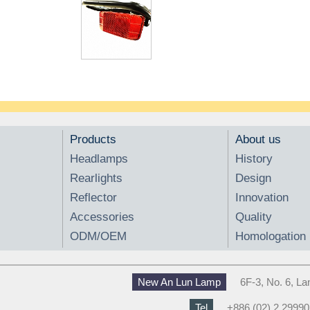
Products
About us
Headlamps
History
Rearlights
Design
Reflector
Innovation
Accessories
Quality
ODM/OEM
Homologation
New An Lun Lamp
6F-3, No. 6, L
Tel
+886 (02) 2 2999