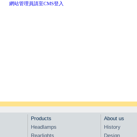
網站管理員請至CMS登入
Products
About us
Headlamps
History
Rearlights
Design