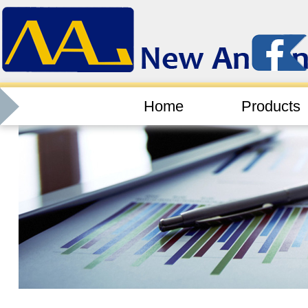
Home
Products